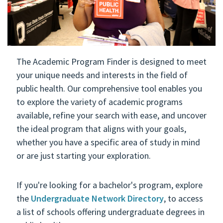
The Academic Program Finder is designed to meet
your unique needs and interests in the field of
public health. Our comprehensive tool enables you
to explore the variety of academic programs
available, refine your search with ease, and uncover
the ideal program that aligns with your goals,
whether you have a specific area of study in mind
or are just starting your exploration.
If you're looking for a bachelor's program, explore
the
Undergraduate Network Directory
, to access
a list of schools offering undergraduate degrees in