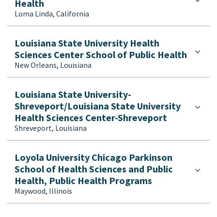
Health
Loma Linda, California
Louisiana State University Health
Sciences Center School of Public Health
New Orleans, Louisiana
Louisiana State University-
Shreveport/Louisiana State University
Health Sciences Center-Shreveport
Shreveport, Louisiana
Loyola University Chicago Parkinson
School of Health Sciences and Public
Health, Public Health Programs
Maywood, Illinois