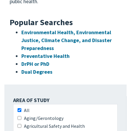
public health.
Popular Searches
Environmental Health, Environmental
Justice, Climate Change, and Disaster
Preparedness
Preventative Health
DrPH or PhD
Dual Degrees
AREA OF STUDY
All
Aging/Gerontology
Agricultural Safety and Health