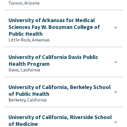
Tucson, Arizona
University of Arkansas for Medical
Sciences Fay W. Boozman College of
Public Health
Little Rock, Arkansas
University of California Davis Public
Health Program
Davis, California
University of California, Berkeley School
of Public Health
Berkeley, California
University of California, Riverside School
of Medicine