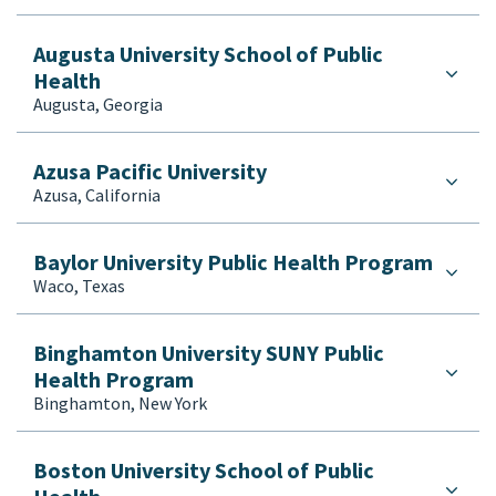
Population, Family and Reproductive Health
Public Administration
Augusta University School of Public
Health
Public Health (Generalist)
Augusta, Georgia
Public Health (Rural)
Public Health (Urban)
Public Health Leadership
Azusa Pacific University
Azusa, California
Public Health Nursing
Public Health Practice
Public Policy
Baylor University Public Health Program
Waco, Texas
Recreation Administration/Leisure/Therapy
Rehabilitation Sciences
Social Work
Binghamton University SUNY Public
Health Program
Toxicology
Binghamton, New York
Tropical Medicine
Urban Planning
Veterinary Medicine
Boston University School of Public