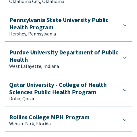
Oklahoma City, Oklahoma
Pennsylvania State University Public
Health Program
Hershey, Pennsylvania
Purdue University Department of Public
Health
West Lafayette, Indiana
Qatar University - College of Health
Sciences Public Health Program
Doha, Qatar
Rollins College MPH Program
Winter Park, Florida