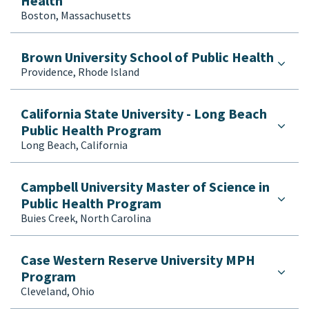
Health
Veterinary Public Health
Boston, Massachusetts
Brown University School of Public Health
Providence, Rhode Island
California State University - Long Beach
Public Health Program
Long Beach, California
Campbell University Master of Science in
Public Health Program
Buies Creek, North Carolina
Case Western Reserve University MPH
Program
Cleveland, Ohio