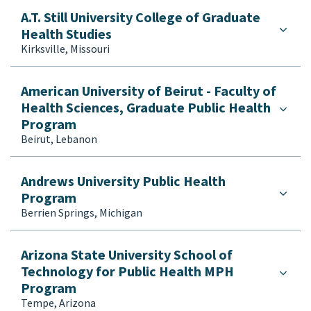
Informatics
A.T. Still University College of Graduate
Injury and Violence Prevention
Health Studies
Kinesiology/Exercise Science/Sports Mgmt
Kirksville, Missouri
Law
Maternal and Child Health
American University of Beirut - Faculty of
Medicine
Health Sciences, Graduate Public Health
Mental Health
Program
Multidisciplinary/Interdisciplinary
Beirut, Lebanon
Nursing
Nutrition
Andrews University Public Health
Occupational Health/Safety/Ergonomics
Program
One Health
Berrien Springs, Michigan
Other
Pharmaceutical Development, Delivery and
Arizona State University School of
Access
Technology for Public Health MPH
Pharmacy
Program
Tempe, Arizona
Physical Therapy