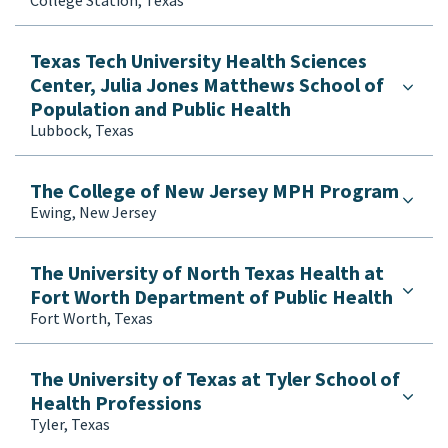
Texas Tech University Health Sciences
Center, Julia Jones Matthews School of
Population and Public Health
Lubbock, Texas
The College of New Jersey MPH Program
Ewing, New Jersey
The University of North Texas Health at
Fort Worth Department of Public Health
Fort Worth, Texas
The University of Texas at Tyler School of
Health Professions
Tyler, Texas