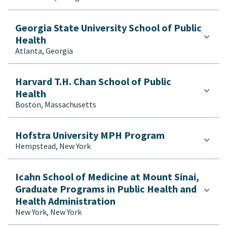
Georgia State University School of Public
Health
Atlanta, Georgia
Harvard T.H. Chan School of Public
Health
Boston, Massachusetts
Hofstra University MPH Program
Hempstead, New York
Icahn School of Medicine at Mount Sinai,
Graduate Programs in Public Health and
Health Administration
New York, New York