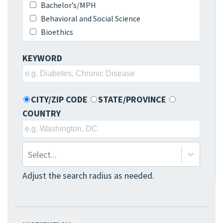
Bachelor’s/MPH
Behavioral and Social Science
Bioethics
Biomedical Sciences
KEYWORD
Biosecurity & Disaster
Preparedness/Response/Recovery
Biostatistics
CITY/ZIP CODE
STATE/PROVINCE
Biostatistics and Epidemiology
COUNTRY
Business Administration
Clinical Research
Communication Sciences and Disorders
Community Health/Health Promotion and
Select...
Education
Adjust the search radius as needed.
Dentistry
Dietetics
Disease Prevention
Environmental Health