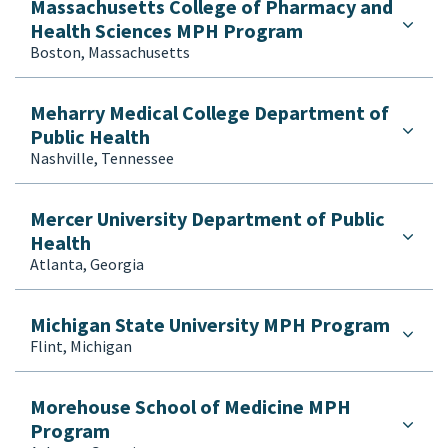
Massachusetts College of Pharmacy and
Health Sciences MPH Program
Boston, Massachusetts
Meharry Medical College Department of
Public Health
Nashville, Tennessee
Mercer University Department of Public
Health
Atlanta, Georgia
Michigan State University MPH Program
Flint, Michigan
Morehouse School of Medicine MPH
Program