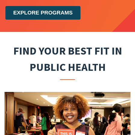
EXPLORE PROGRAMS
FIND YOUR BEST FIT IN
PUBLIC HEALTH