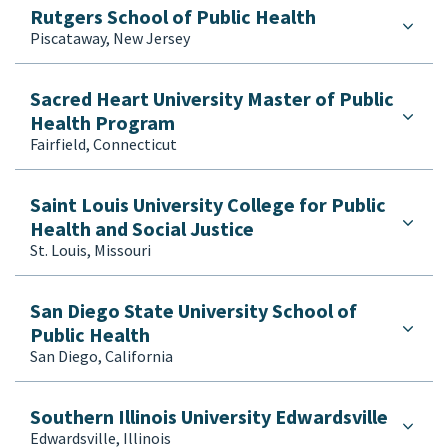
Rutgers School of Public Health
Piscataway, New Jersey
Sacred Heart University Master of Public
Health Program
Fairfield, Connecticut
Saint Louis University College for Public
Health and Social Justice
St. Louis, Missouri
San Diego State University School of
Public Health
San Diego, California
Southern Illinois University Edwardsville
Edwardsville, Illinois