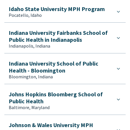
Idaho State University MPH Program
Pocatello, Idaho
Indiana University Fairbanks School of
Public Health in Indianapolis
Indianapolis, Indiana
Indiana University School of Public
Health - Bloomington
Bloomington, Indiana
Johns Hopkins Bloomberg School of
Public Health
Baltimore, Maryland
Johnson & Wales University MPH