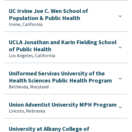
UC Irvine Joe C. Wen School of
Population & Public Health
Irvine, California
UCLA Jonathan and Karin Fielding School
of Public Health
Los Angeles, California
Uniformed Services University of the
Health Sciences Public Health Program
Bethesda, Maryland
Union Adventist University MPH Program
Lincoln, Nebraska
University at Albany College of