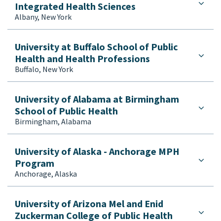
Integrated Health Sciences
Albany, New York
University at Buffalo School of Public
Health and Health Professions
Buffalo, New York
University of Alabama at Birmingham
School of Public Health
Birmingham, Alabama
University of Alaska - Anchorage MPH
Program
Anchorage, Alaska
University of Arizona Mel and Enid
Zuckerman College of Public Health