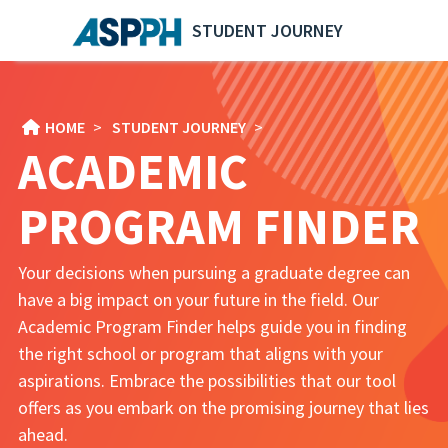
STUDENT JOURNEY
HOME
>
STUDENT JOURNEY
>
ACADEMIC
PROGRAM FINDER
Your decisions when pursuing a graduate degree can
have a big impact on your future in the field. Our
Academic Program Finder helps guide you in finding
the right school or program that aligns with your
aspirations. Embrace the possibilities that our tool
offers as you embark on the promising journey that lies
ahead.