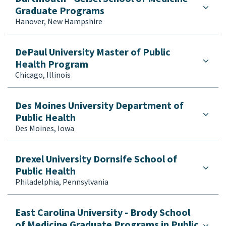
Graduate Programs
Hanover, New Hampshire
DePaul University Master of Public
Health Program
Chicago, Illinois
Des Moines University Department of
Public Health
Des Moines, Iowa
Drexel University Dornsife School of
Public Health
Philadelphia, Pennsylvania
East Carolina University - Brody School
of Medicine Graduate Programs in Public