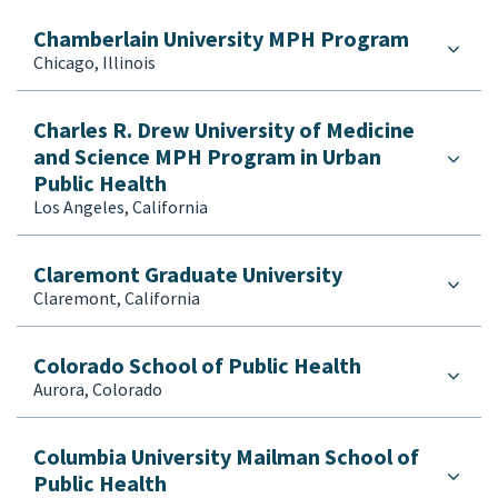
Chamberlain University MPH Program
Chicago, Illinois
Charles R. Drew University of Medicine
and Science MPH Program in Urban
Public Health
Los Angeles, California
Claremont Graduate University
Claremont, California
Colorado School of Public Health
Aurora, Colorado
Columbia University Mailman School of
Public Health