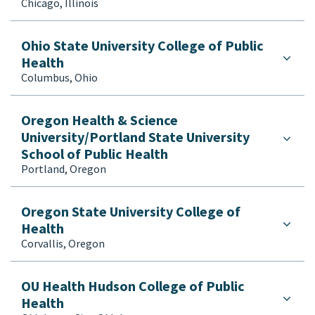
Chicago, Illinois
Ohio State University College of Public
Health
Columbus, Ohio
Oregon Health & Science
University/Portland State University
School of Public Health
Portland, Oregon
Oregon State University College of
Health
Corvallis, Oregon
OU Health Hudson College of Public
Health