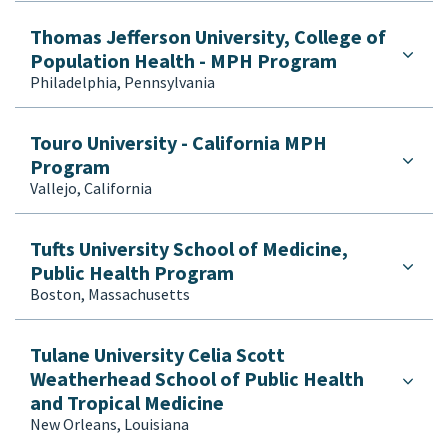
Thomas Jefferson University, College of
Population Health - MPH Program
Philadelphia, Pennsylvania
Touro University - California MPH
Program
Vallejo, California
Tufts University School of Medicine,
Public Health Program
Boston, Massachusetts
Tulane University Celia Scott
Weatherhead School of Public Health
and Tropical Medicine
New Orleans, Louisiana