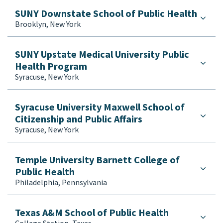
SUNY Downstate School of Public Health
Brooklyn, New York
SUNY Upstate Medical University Public
Health Program
Syracuse, New York
Syracuse University Maxwell School of
Citizenship and Public Affairs
Syracuse, New York
Temple University Barnett College of
Public Health
Philadelphia, Pennsylvania
Texas A&M School of Public Health
College Station, Texas