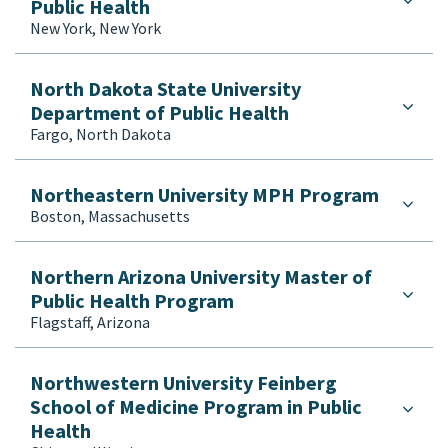
Public Health
New York, New York
North Dakota State University
Department of Public Health
Fargo, North Dakota
Northeastern University MPH Program
Boston, Massachusetts
Northern Arizona University Master of
Public Health Program
Flagstaff, Arizona
Northwestern University Feinberg
School of Medicine Program in Public
Health