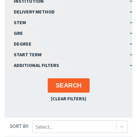
INSTITUTION
Epidemiology
DELIVERY METHOD
Executive Program
STEM
Food Systems and Health/Food Security
Genetics
GRE
Geographic Information Systems
DEGREE
Geospatial Health
START TERM
Global Health
Health Administration
ADDITIONAL FILTERS
Health Communication and Marketing
Health Disparities and Minority Health
SEARCH
Health Economics
Health Policy and Management
[CLEAR FILTERS]
Health Services Research
Industrial Hygiene
Infection Prevention and Control
SORT BY:
Select...
Infectious Diseases and Microbiology