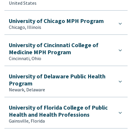
United States
University of Chicago MPH Program
Chicago, Illinois
University of Cincinnati College of
Medicine MPH Program
Cincinnati, Ohio
University of Delaware Public Health
Program
Newark, Delaware
University of Florida College of Public
Health and Health Professions
Gainsville, Florida