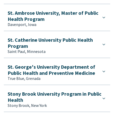
St. Ambrose University, Master of Public
Health Program
Davenport, Iowa
St. Catherine University Public Health
Program
Saint Paul, Minnesota
St. George's University Department of
Public Health and Preventive Medicine
True Blue, Grenada
Stony Brook University Program in Public
Health
Stony Brook, New York