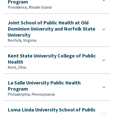
Program
Providence, Rhode Island
Joint School of Public Health at Old
Dominion University and Norfolk State
University
Norfolk, Virginia
Kent State University College of Public
Health
Kent, Ohio
La Salle University Public Health
Program
Philadelphia, Pennsylvania
Loma Linda University School of Public