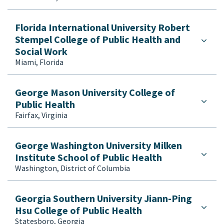
Florida International University Robert
Stempel College of Public Health and
Social Work
Miami, Florida
George Mason University College of
Public Health
Fairfax, Virginia
George Washington University Milken
Institute School of Public Health
Washington, District of Columbia
Georgia Southern University Jiann-Ping
Hsu College of Public Health
Statesboro, Georgia