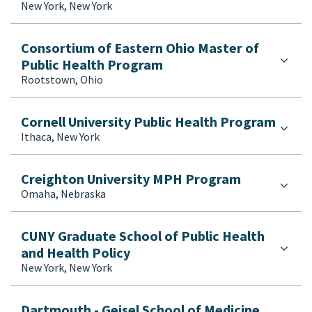
New York, New York
Consortium of Eastern Ohio Master of
Public Health Program
Rootstown, Ohio
Cornell University Public Health Program
Ithaca, New York
Creighton University MPH Program
Omaha, Nebraska
CUNY Graduate School of Public Health
and Health Policy
New York, New York
Dartmouth - Geisel School of Medicine