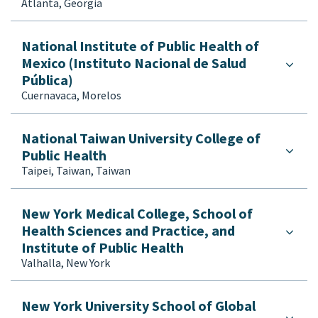
Atlanta, Georgia
National Institute of Public Health of
Mexico (Instituto Nacional de Salud
Pública)
Cuernavaca, Morelos
National Taiwan University College of
Public Health
Taipei, Taiwan, Taiwan
New York Medical College, School of
Health Sciences and Practice, and
Institute of Public Health
Valhalla, New York
New York University School of Global