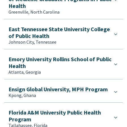
Health
Greenville, North Carolina
East Tennessee State University College
of Public Health
Johnson City, Tennessee
Emory University Rollins School of Public
Health
Atlanta, Georgia
Ensign Global University, MPH Program
Kpong, Ghana
Florida A&M University Public Health
Program
Tallahassee, Florida